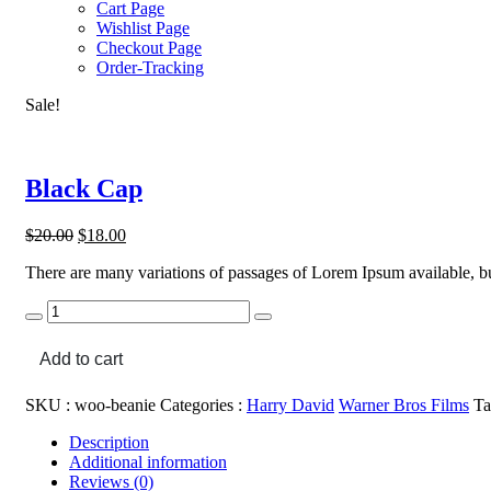
Cart Page
Wishlist Page
Checkout Page
Order-Tracking
Sale!
Black Cap
Original
Current
$
20.00
$
18.00
price
price
There are many variations of passages of Lorem Ipsum available, bu
was:
is:
$20.00.
$18.00.
Black
Cap
quantity
Add to cart
SKU :
woo-beanie
Categories :
Harry David
Warner Bros Films
Ta
Description
Additional information
Reviews (0)