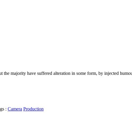
t the majority have suffered alteration in some form, by injected humo
gs :
Camera
Production