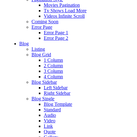
Movies Pagination
Tv Shows Load More
Videos Infinite Scroll
Coming Soon
Error Page
Error Page 1
Error Page 2
Blog
Listing
Blog Grid
1 Column
2 Column
3 Column
4 Column
Blog Sidebar
Left Sidebar
Right Sidebar
Blog Single
Blog Template
Standard
Audio
Video
Link
Quote