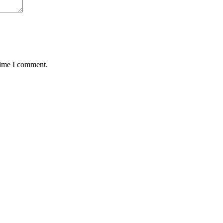
time I comment.