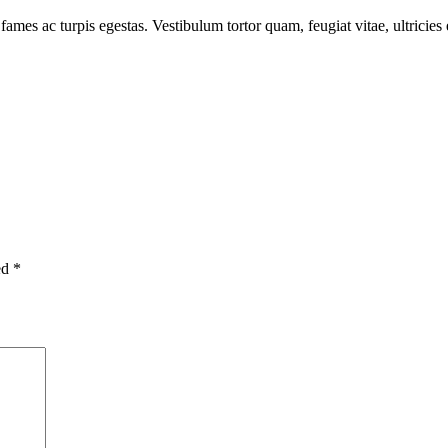
fames ac turpis egestas. Vestibulum tortor quam, feugiat vitae, ultricie
ed
*