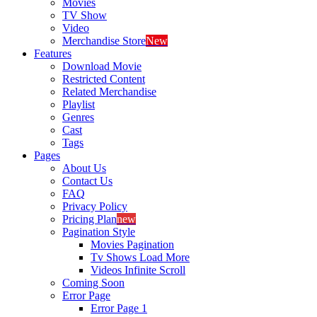
Movies
TV Show
Video
Merchandise Store
New
Features
Download Movie
Restricted Content
Related Merchandise
Playlist
Genres
Cast
Tags
Pages
About Us
Contact Us
FAQ
Privacy Policy
Pricing Plan
new
Pagination Style
Movies Pagination
Tv Shows Load More
Videos Infinite Scroll
Coming Soon
Error Page
Error Page 1