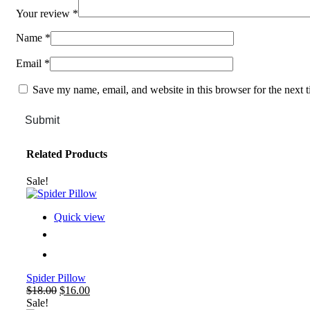
Your review
*
Name
*
Email
*
Save my name, email, and website in this browser for the next 
Submit
Related Products
Sale!
Quick view
Spider Pillow
Original
Current
$
18.00
$
16.00
price
price
Sale!