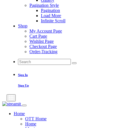
Gallery
Pagination Style
Pagination
Load More
Infinite Scroll
Shop
My Account Page
Cart Page
Wishlist Page
Checkout Page
Order-Tracking
Search
Search
for:
Sign In
Sign Up
Home
OTT Home
Home