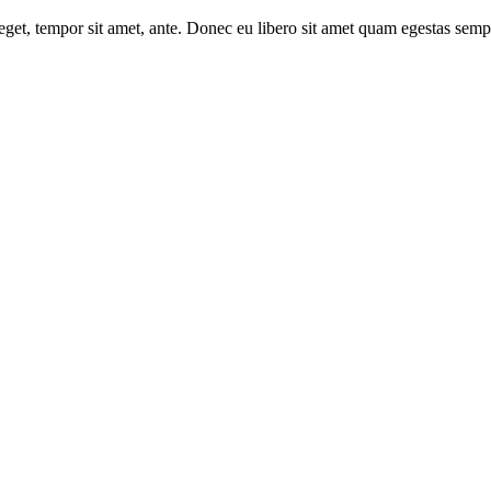
s eget, tempor sit amet, ante. Donec eu libero sit amet quam egestas semp