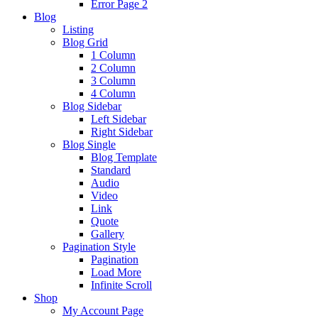
Error Page 2
Blog
Listing
Blog Grid
1 Column
2 Column
3 Column
4 Column
Blog Sidebar
Left Sidebar
Right Sidebar
Blog Single
Blog Template
Standard
Audio
Video
Link
Quote
Gallery
Pagination Style
Pagination
Load More
Infinite Scroll
Shop
My Account Page