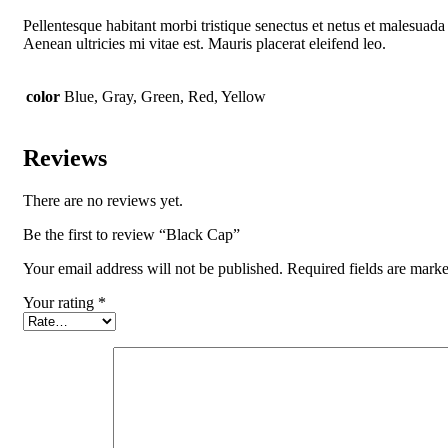
Pellentesque habitant morbi tristique senectus et netus et malesuada 
Aenean ultricies mi vitae est. Mauris placerat eleifend leo.
color
Blue, Gray, Green, Red, Yellow
Reviews
There are no reviews yet.
Be the first to review “Black Cap”
Your email address will not be published.
Required fields are mark
Your rating
*