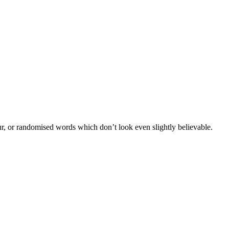
ur, or randomised words which don’t look even slightly believable.