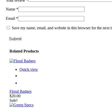
Your review
*
Name
*
Email
*
Save my name, email, and website in this browser for the next 
Submit
Related Products
Quick view
Floral Badges
$
20.00
Sale!