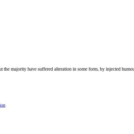
t the majority have suffered alteration in some form, by injected humo
ion