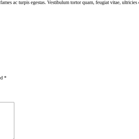
fames ac turpis egestas. Vestibulum tortor quam, feugiat vitae, ultricie
ed
*