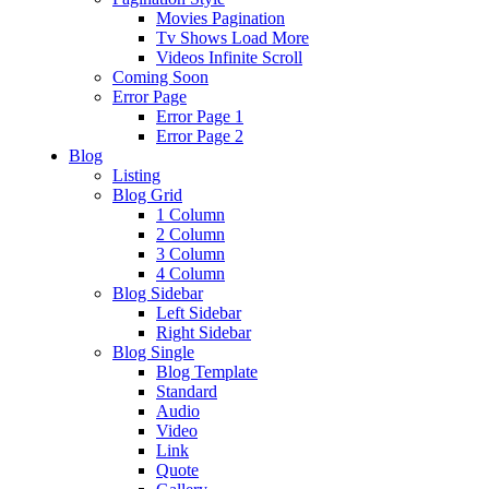
Movies Pagination
Tv Shows Load More
Videos Infinite Scroll
Coming Soon
Error Page
Error Page 1
Error Page 2
Blog
Listing
Blog Grid
1 Column
2 Column
3 Column
4 Column
Blog Sidebar
Left Sidebar
Right Sidebar
Blog Single
Blog Template
Standard
Audio
Video
Link
Quote