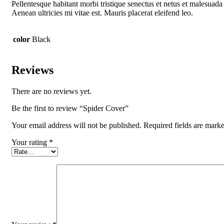
Pellentesque habitant morbi tristique senectus et netus et malesuada 
Aenean ultricies mi vitae est. Mauris placerat eleifend leo.
color
Black
Reviews
There are no reviews yet.
Be the first to review “Spider Cover”
Your email address will not be published.
Required fields are mark
Your rating
*