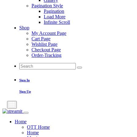
Gallery
Pagination Style
Pagination
Load More
Infinite Scroll
Shop
My Account Page
Cart Page
Wishlist Page
Checkout Page
Order-Tracking
Search
Search
for:
Sign In
Sign Up
Home
OTT Home
Home