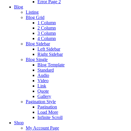
Error Page 2
Blog
Listing
Blog Grid
1 Column
2 Column
3 Column
4 Column
Blog Sidebar
Left Sidebar
Right Sidebar
Blog Single
Blog Template
Standard
Audio
Video
Link
Quote
Gallery
Pagination Style
Pagination
Load More
Infinite Scroll
Shop
My Account Page