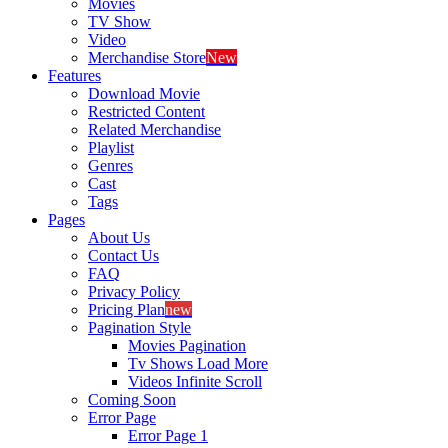
Movies
TV Show
Video
Merchandise Store
New
Features
Download Movie
Restricted Content
Related Merchandise
Playlist
Genres
Cast
Tags
Pages
About Us
Contact Us
FAQ
Privacy Policy
Pricing Plan
new
Pagination Style
Movies Pagination
Tv Shows Load More
Videos Infinite Scroll
Coming Soon
Error Page
Error Page 1