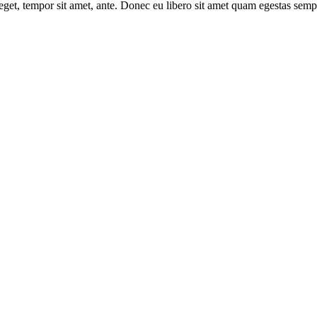
s eget, tempor sit amet, ante. Donec eu libero sit amet quam egestas semp