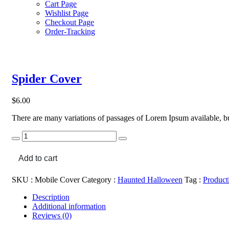
Cart Page
Wishlist Page
Checkout Page
Order-Tracking
Spider Cover
$
6.00
There are many variations of passages of Lorem Ipsum available, bu
Spider
Cover
quantity
Add to cart
SKU :
Mobile Cover
Category :
Haunted Halloween
Tag :
Product
Description
Additional information
Reviews (0)