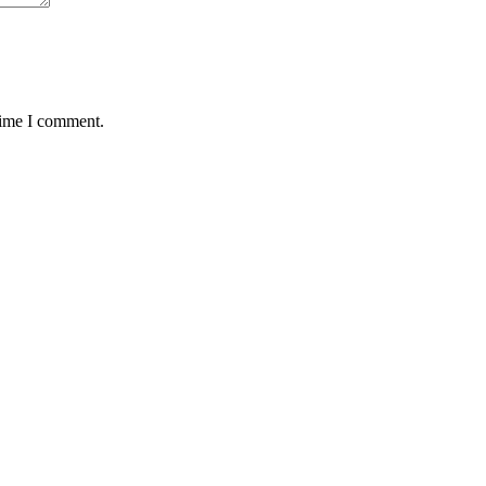
time I comment.