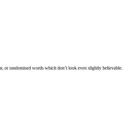
ur, or randomised words which don’t look even slightly believable.