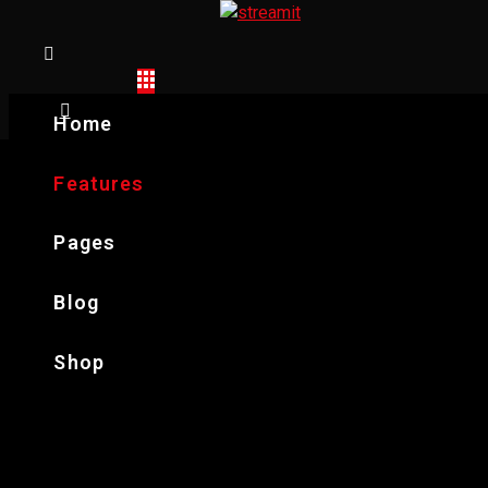
Home
Features
Pages
Blog
Shop