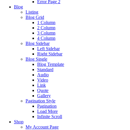
Error Page 2
Blog
Listing
Blog Grid
1 Column
2 Column
3 Column
4 Column
Blog Sidebar
Left Sidebar
Right Sidebar
Blog Single
Blog Template
Standard
Audio
Video
Link
Quote
Gallery
Pagination Style
Pagination
Load More
Infinite Scroll
Shop
My Account Page