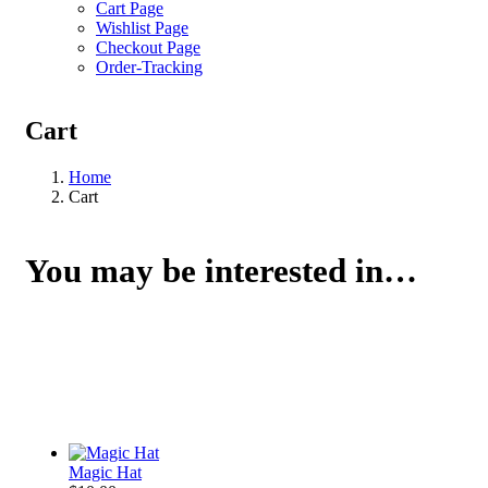
Cart Page
Wishlist Page
Checkout Page
Order-Tracking
Cart
Home
Cart
You may be interested in…
Magic Hat