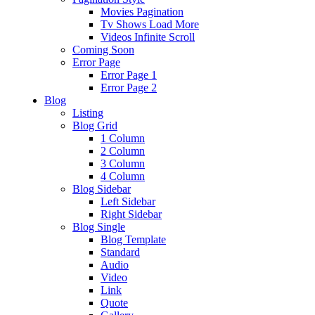
Movies Pagination
Tv Shows Load More
Videos Infinite Scroll
Coming Soon
Error Page
Error Page 1
Error Page 2
Blog
Listing
Blog Grid
1 Column
2 Column
3 Column
4 Column
Blog Sidebar
Left Sidebar
Right Sidebar
Blog Single
Blog Template
Standard
Audio
Video
Link
Quote