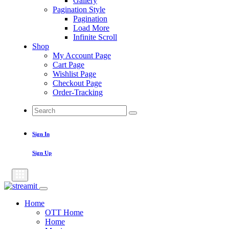
Gallery
Pagination Style
Pagination
Load More
Infinite Scroll
Shop
My Account Page
Cart Page
Wishlist Page
Checkout Page
Order-Tracking
Search
Search
for:
Sign In
Sign Up
Home
OTT Home
Home