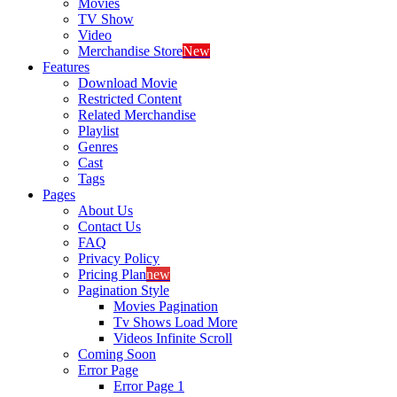
Movies
TV Show
Video
Merchandise Store
New
Features
Download Movie
Restricted Content
Related Merchandise
Playlist
Genres
Cast
Tags
Pages
About Us
Contact Us
FAQ
Privacy Policy
Pricing Plan
new
Pagination Style
Movies Pagination
Tv Shows Load More
Videos Infinite Scroll
Coming Soon
Error Page
Error Page 1