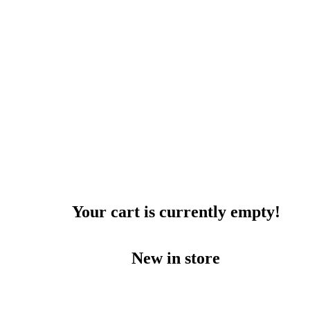
Your cart is currently empty!
New in store