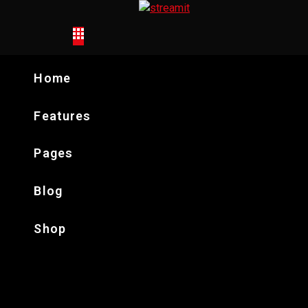
Home
Features
Pages
Blog
Shop