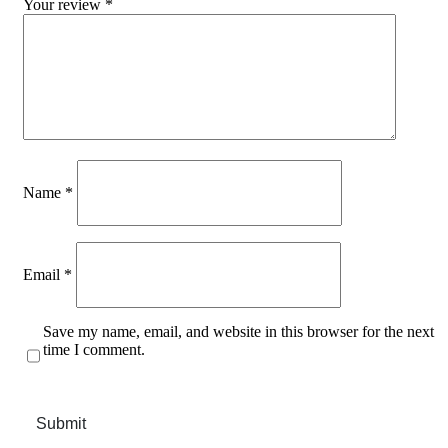
Your review
*
Name
*
Email
*
Save my name, email, and website in this browser for the next
time I comment.
Submit