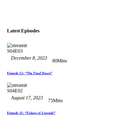
Latest Episodes
S04E03
December 8, 2023
80Mins
Episode 12: “The Final Dawn”
S04E02
August 17, 2023
75Mins
Episode 11: “Echoes of Legends”
S04E01