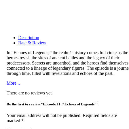
Description
Rate & Review
In “Echoes of Legends,” the realm’s history comes full circle as the
heroes revisit the sites of ancient battles and the legacy of their
predecessors. Secrets are unearthed, and the heroes find themselves
connected to a lineage of legendary figures. The episode is a journ
through time, filled with revelations and echoes of the past.
More...
There are no reviews yet.
Be the first to review “Episode 11: “Echoes of Legends””
Your email address will not be published.
Required fields are
marked
*