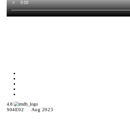
Episode 11: “Echoes of
Legends”
4.8
S04E02
Aug 2023