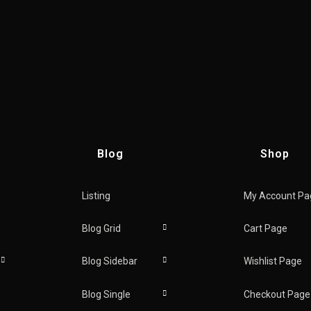
Blog
Shop
Listing
My Account Pa
new
Blog Grid
Cart Page
Blog Sidebar
Wishlist Page
Blog Single
Checkout Page