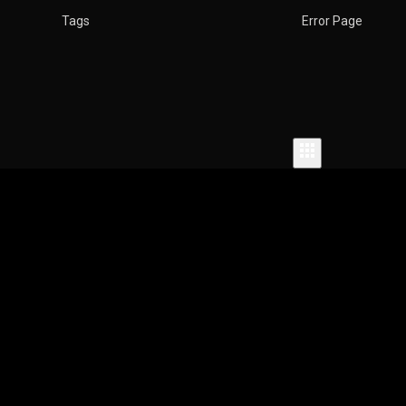
w
Tags
Error Page