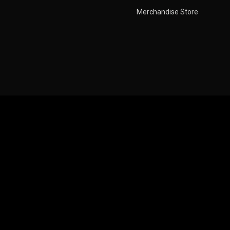
Pages
Ne
Merchandise Store
About Us
Contact Us
FAQ
Privacy Policy
Pricing Plan
Pagination Style
Movies Pagination
Tv Shows Load More
Videos Infinite Scroll
Coming Soon
Error Page
Error Page 1
Error Page 2
Blog
Listing
Blog Grid
1 Column