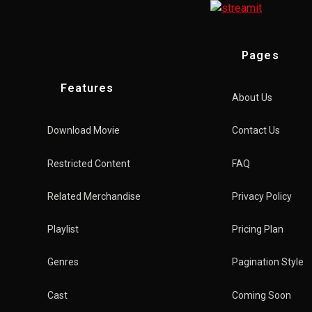
Pages
Features
About Us
Download Movie
Contact Us
Restricted Content
FAQ
Related Merchandise
Privacy Policy
Playlist
Pricing Plan
Genres
Pagination Style
Cast
Coming Soon