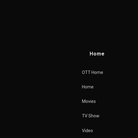
Home
OTT Home
Home
Movies
TV Show
Home
Video
Merchandise Store
OTT Home
Features
Download Movie
Home
Restricted Content
Related Merchandise
Movies
Playlist
Genres
TV Show
Cast
Tags
Video