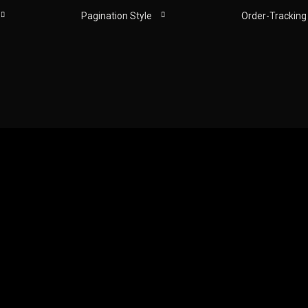
Pagination Style
Order-Tracking