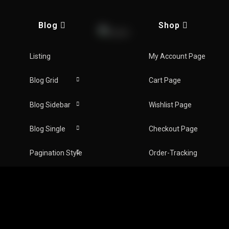
ns
Blog
Shop
AY NOW
Listing
My Account Page
Blog Grid
Cart Page
Blog Sidebar
Wishlist Page
Blog Single
Checkout Page
Follow Us :
hows on this platform are trademarks of, and all
Pagination Style
Order-Tracking
Inc. Duplication and copy of this is strictly