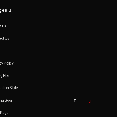
ges
t Us
act Us
cy Policy
new
ng Plan
ation Style
ng Soon
 Page