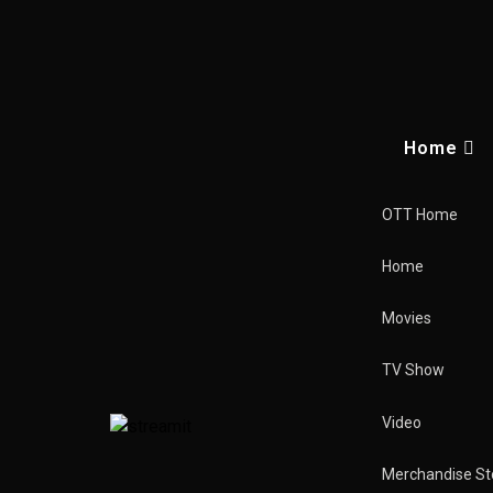
Home
OTT Home
Home
Movies
TV Show
Video
Vikings
The Hun
Merchandise St