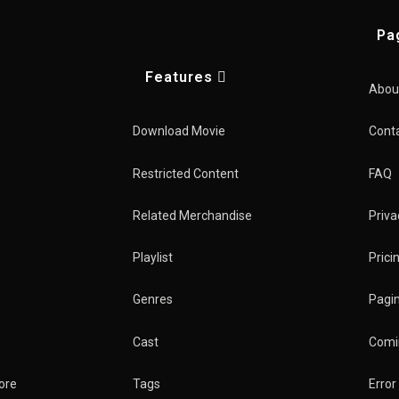
Pa
Features
Kings
Abou
Download Movie
Cont
Home
TV Show
Restricted Content
FAQ
Related Merchandise
Priva
Playlist
Prici
Genres
Pagin
Cast
Comi
New
ter
ore
Tags
Error